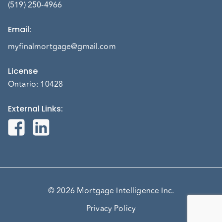
(519) 250-4966
Email
:
myfinalmortgage@gmail.com
License
Ontario: 10428
External Links
:
© 2026 Mortgage Intelligence Inc.
Privacy Policy