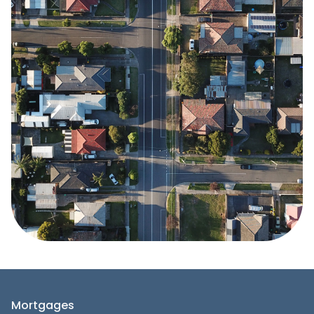
Mortgages