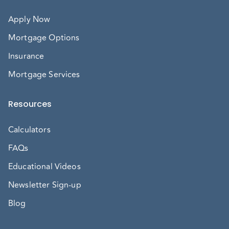
Apply Now
Mortgage Options
Insurance
Mortgage Services
Resources
Calculators
FAQs
Educational Videos
Newsletter Sign-up
Blog