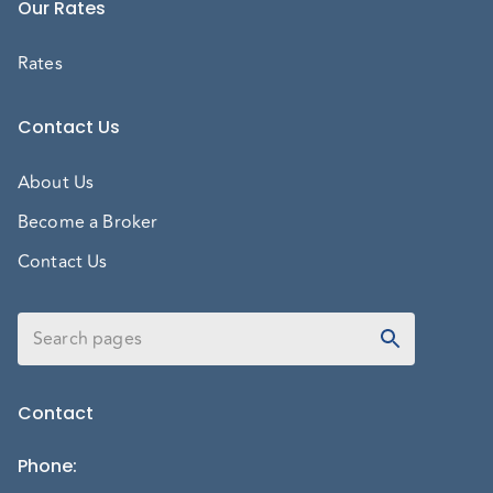
Our Rates
Rates
Contact Us
About Us
Become a Broker
Contact Us
Contact
Phone
: