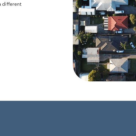
 different