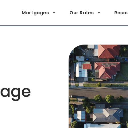
Mortgages
Our Rates
Reso
page