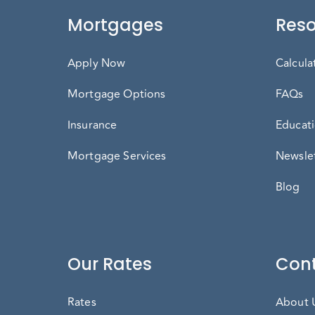
Mortgages
Reso
Apply Now
Calcula
Mortgage Options
FAQs
Insurance
Educati
Mortgage Services
Newslet
Blog
Our Rates
Cont
Rates
About 