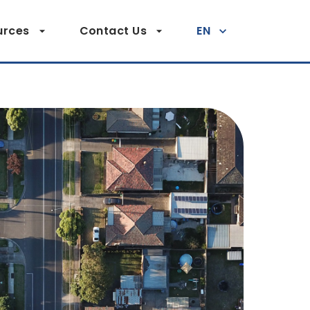
urces
Contact Us
EN