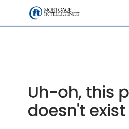
Uh-oh, this 
doesn't exist