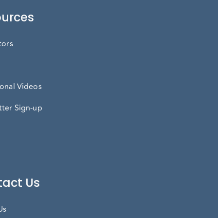
urces
tors
onal Videos
ter Sign-up
act Us
Us