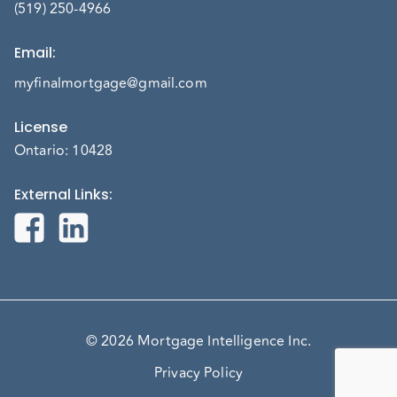
(519) 250-4966
Email
:
myfinalmortgage@gmail.com
License
Ontario: 10428
External Links
:
© 2026 Mortgage Intelligence Inc.
Privacy Policy