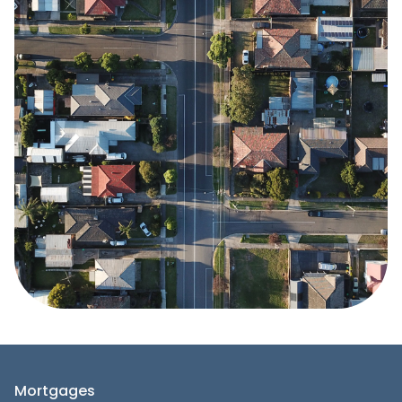
Mortgages