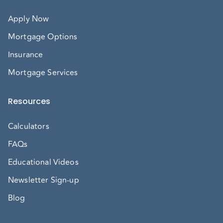
Apply Now
Mortgage Options
Insurance
Mortgage Services
Resources
Calculators
FAQs
Educational Videos
Newsletter Sign-up
Blog