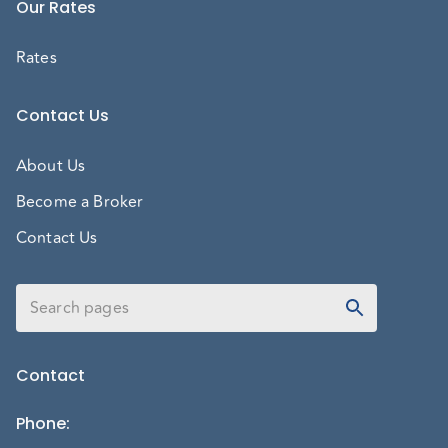
Our Rates
Rates
Contact Us
About Us
Become a Broker
Contact Us
Contact
Phone
: