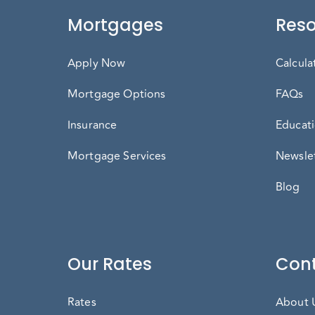
Mortgages
Reso
Apply Now
Calcula
Mortgage Options
FAQs
Insurance
Educati
Mortgage Services
Newslet
Blog
Our Rates
Cont
Rates
About 