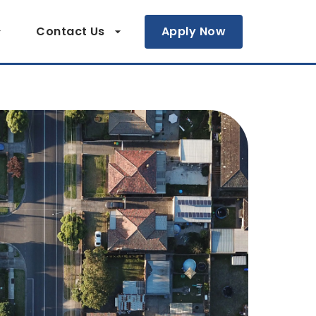
Contact Us
Apply Now