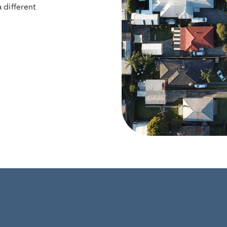
 different