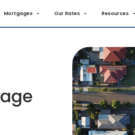
Mortgages
Our Rates
Resources
page