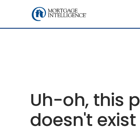
Uh-oh, this 
doesn't exist