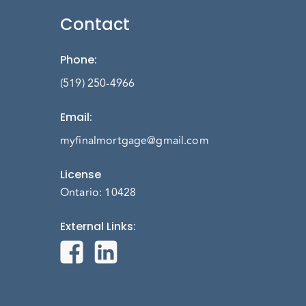
Contact
Phone
:
(519) 250-4966
Email
:
myfinalmortgage@gmail.com
License
Ontario: 10428
External Links
: