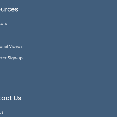
urces
tors
onal Videos
ter Sign-up
act Us
Us